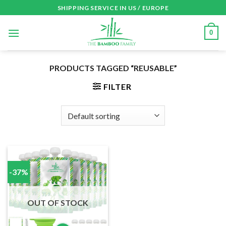
Skip
SHIPPING SERVICE IN US / EUROPE
to
content
0
PRODUCTS TAGGED “REUSABLE”
FILTER
-37%
OUT OF STOCK