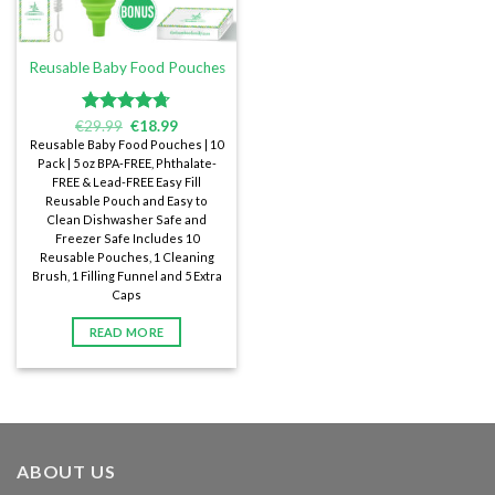
Reusable Baby Food Pouches
€
Rated
29.99
€
4.72
18.99
out of 5
Reusable Baby Food Pouches | 10
Pack | 5 oz BPA-FREE, Phthalate-
FREE & Lead-FREE Easy Fill
Reusable Pouch and Easy to
Clean Dishwasher Safe and
Freezer Safe Includes 10
Reusable Pouches, 1 Cleaning
Brush, 1 Filling Funnel and 5 Extra
Caps
READ MORE
ABOUT US