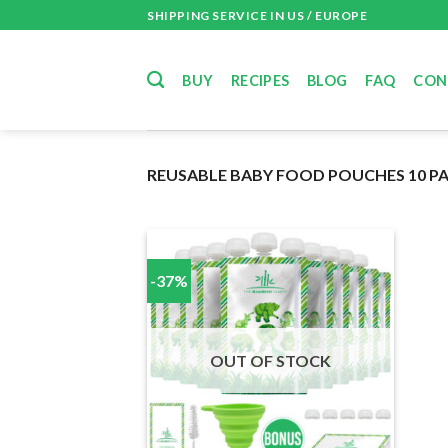
Skip
SHIPPING SERVICE IN US / EUROPE
to
content
BUY
RECIPES
BLOG
FAQ
CON
REUSABLE BABY FOOD POUCHES 10 P
-37%
OUT OF STOCK