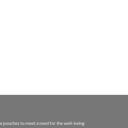
 pouches to meet a need for the well-being