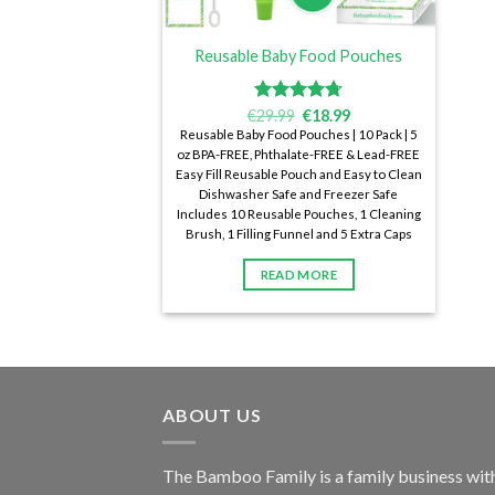
Reusable Baby Food Pouches
€
Rated
29.99
€
4.72
18.99
out of 5
Reusable Baby Food Pouches | 10 Pack | 5
oz BPA-FREE, Phthalate-FREE & Lead-FREE
Easy Fill Reusable Pouch and Easy to Clean
Dishwasher Safe and Freezer Safe
Includes 10 Reusable Pouches, 1 Cleaning
Brush, 1 Filling Funnel and 5 Extra Caps
READ MORE
ABOUT US
The Bamboo Family is a family business wit