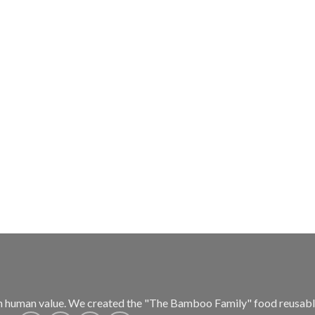
h human value.
We created the "The Bamboo Family" food reusable