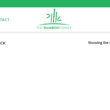
TACT
Showing the s
ACK