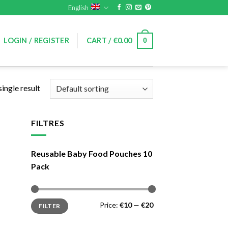
English
0
LOGIN / REGISTER
CART /
€
0.00
ingle result
FILTRES
Reusable Baby Food Pouches 10
Pack
Min
Max
Price:
€10
—
€20
FILTER
price
price